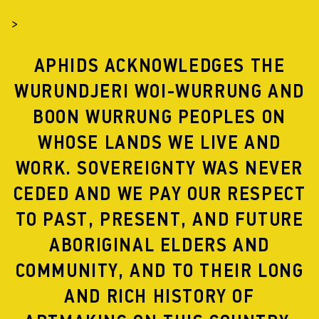
>
APHIDS ACKNOWLEDGES THE
WURUNDJERI WOI-WURRUNG AND
BOON WURRUNG PEOPLES ON
WHOSE LANDS WE LIVE AND
WORK. SOVEREIGNTY WAS NEVER
BANGKOK RESIDENCY
CEDED AND WE PAY OUR RESPECT
TO PAST, PRESENT, AND FUTURE
ABORIGINAL ELDERS AND
COMMUNITY, AND TO THEIR LONG
AND RICH HISTORY OF