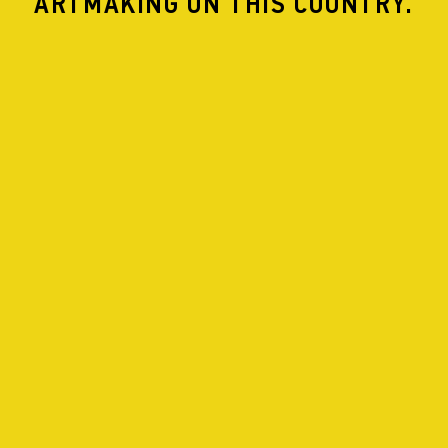
ARTMAKING ON THIS COUNTRY.
UNFORGETTABLE SOUL THERAPY
NO DRAMAS