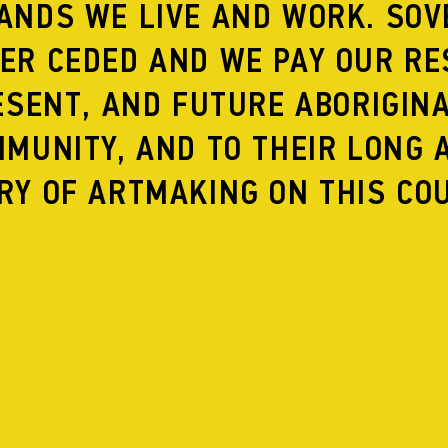
ANDS WE LIVE AND WORK. SOV
ER CEDED AND WE PAY OUR RE
ESENT, AND FUTURE ABORIGIN
INE
A QUARRELING PAIR
MUNITY, AND TO THEIR LONG 
RY OF ARTMAKING ON THIS CO
ACE
A LEAF FROM THE BOOK