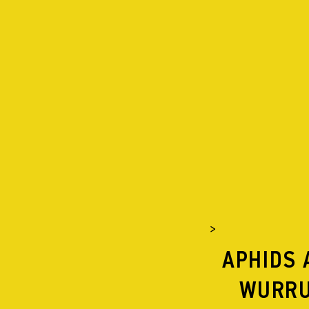
APHIDS
ABOUT
PROJECTS
APHIDS LISTENS
NEWS
SUPERDRIVE
SUPERMASSIVE
APPLES AND LAD
APHIDS RECORDS
>
SUPPORT US
APHIDS 
SHOP
WURRU