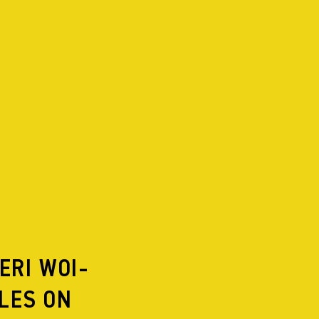
PROJECTS
2026
IN REPERTOIRE
2025
2024
2023
2022
2021
2020
2019
ERI WOI-
2018
2017
LES ON
2016