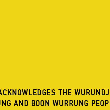
DERS
SCHALLMACHINE 06
ACKNOWLEDGES THE WURUNDJ
NG AND BOON WURRUNG PEOP