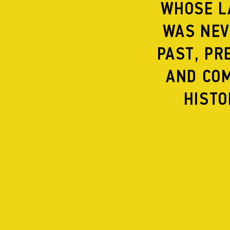
WHOSE L
WAS NEV
PAST, PR
NEW MUSIC MACH
AND COM
HISTO
READING FOR PE
Contact
Supporters