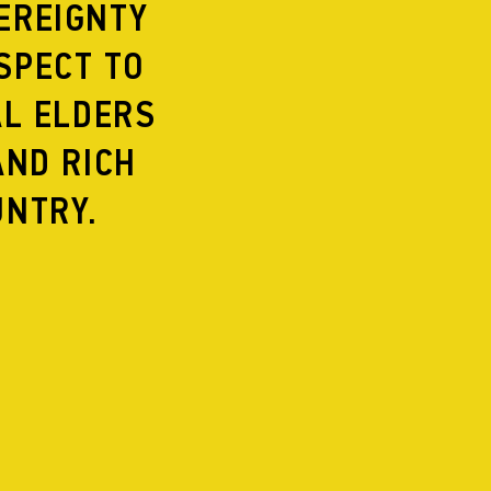
EREIGNTY
2015
2014
SPECT TO
2013
2012
AL ELDERS
2011
2010
AND RICH
2009
2008
UNTRY.
2007
2006
2005
2004
2003
2002
2001
 OF CITIES
2000
1999
1998
1997