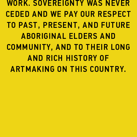
WORK. SOVEREIGNTY WAS NEVER
CEDED AND WE PAY OUR RESPECT
TO PAST, PRESENT, AND FUTURE
ABORIGINAL ELDERS AND
ARTEFACT SCREENINGS
COMMUNITY, AND TO THEIR LONG
AND RICH HISTORY OF
ARTMAKING ON THIS COUNTRY.
CRAWL ME BLOOD