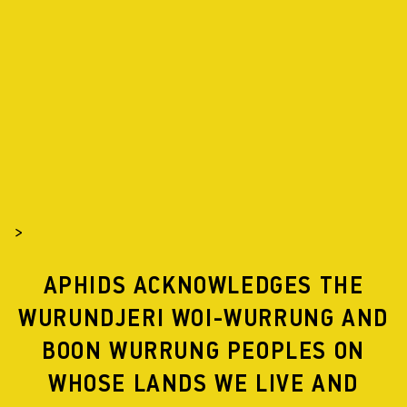
APHIDS
PROJECTS
2017
>
APHIDS ACKNOWLEDGES THE
FLYWAY
WURUNDJERI WOI-WURRUNG AND
BOON WURRUNG PEOPLES ON
WHOSE LANDS WE LIVE AND