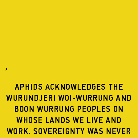
APHIDS
PROJECTS
2002
>
APHIDS ACKNOWLEDGES THE
WURUNDJERI WOI-WURRUNG AND
GLASS GARDEN DEVELOPMENT
BOON WURRUNG PEOPLES ON
WHOSE LANDS WE LIVE AND
WORK. SOVEREIGNTY WAS NEVER