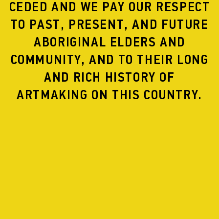
CEDED AND WE PAY OUR RESPECT
TO PAST, PRESENT, AND FUTURE
ABORIGINAL ELDERS AND
COMMUNITY, AND TO THEIR LONG
MAPS
AND RICH HISTORY OF
ARTMAKING ON THIS COUNTRY.