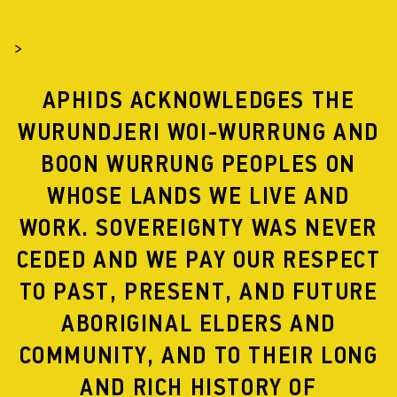
>
APHIDS ACKNOWLEDGES THE
WURUNDJERI WOI-WURRUNG AND
BOON WURRUNG PEOPLES ON
WHOSE LANDS WE LIVE AND
HOWL PUBLICATION
WORK. SOVEREIGNTY WAS NEVER
Accompanying the
2016
and
2018
presentations of Howl
CEDED AND WE PAY OUR RESPECT
is a 36 page publication detailing the artworks
TO PAST, PRESENT, AND FUTURE
referenced in the performance.
ABORIGINAL ELDERS AND
Howl
sets itself at the intersection between parade,
protest and procession. In Australia
we hold parades for
COMMUNITY, AND TO THEIR LONG
football stars, community
dance troupes and war
veterans. In
Howl
we ask: what might it look like to give
AND RICH HISTORY OF