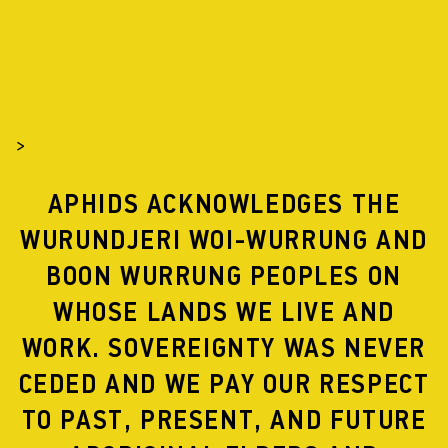
>
APHIDS ACKNOWLEDGES THE
WURUNDJERI WOI-WURRUNG AND
BOON WURRUNG PEOPLES ON
WHOSE LANDS WE LIVE AND
WORK. SOVEREIGNTY WAS NEVER
CEDED AND WE PAY OUR RESPECT
TO PAST, PRESENT, AND FUTURE