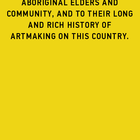
ABORIGINAL ELDERS AND
COMMUNITY, AND TO THEIR LONG
AND RICH HISTORY OF
ARTMAKING ON THIS COUNTRY.
WHEN:
27 November– 1 December, 2024
WHERE:
Arts house
Hero Image: Byrony Jackson, other images: Gregory