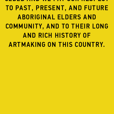
developing a full length experimental stage musical
TO PAST, PRESENT, AND FUTURE
based on the story of Elagabalus, a non-binary Roman
Emperor obsessed with sex and power.
ABORIGINAL ELDERS AND
COMMUNITY, AND TO THEIR LONG
AND RICH HISTORY OF
ARTMAKING ON THIS COUNTRY.