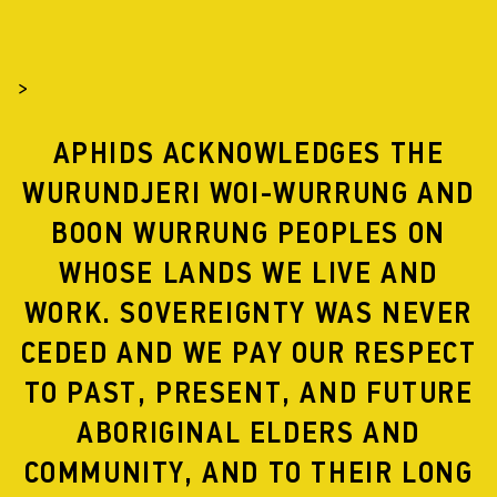
>
APHIDS ACKNOWLEDGES THE
WURUNDJERI WOI-WURRUNG AND
BOON WURRUNG PEOPLES ON
WHOSE LANDS WE LIVE AND
WORK. SOVEREIGNTY WAS NEVER
CEDED AND WE PAY OUR RESPECT
TO PAST, PRESENT, AND FUTURE
ABORIGINAL ELDERS AND
COMMUNITY, AND TO THEIR LONG