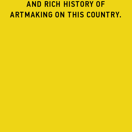
AND RICH HISTORY OF
ARTMAKING ON THIS COUNTRY.
Les Bains::Connective
Rue Berthelotstraat 34
Belgium
Residency
July
Performance
July 30
APHIDS IN RESIDENCE WITH MUSICLAB AT LES
BAINS::CONNECTIVE
SCALE
A site specific collaboration inspired by the acoustic,
architectural, poetic and historical properties of Les
Bains::Connective, a socio-artistic laboratory in a disused
art deco public baths complex in the Moroccan quarter
of Brussels.