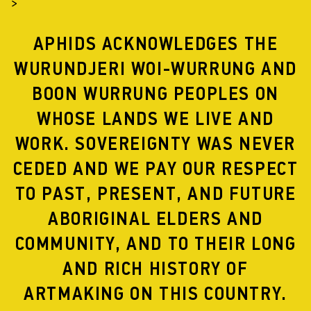
>
APHIDS ACKNOWLEDGES THE
WURUNDJERI WOI-WURRUNG AND
BOON WURRUNG PEOPLES ON
WHOSE LANDS WE LIVE AND
WORK. SOVEREIGNTY WAS NEVER
CEDED AND WE PAY OUR RESPECT
TO PAST, PRESENT, AND FUTURE
ABORIGINAL ELDERS AND
COMMUNITY, AND TO THEIR LONG
AND RICH HISTORY OF
ARTMAKING ON THIS COUNTRY.